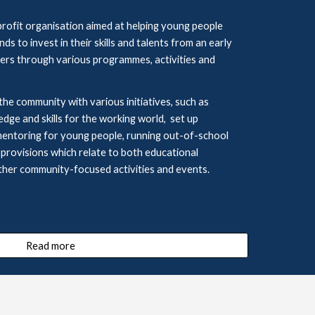
ofit organisation aimed at helping young people 
 to invest in their skills and talents from an early 
rs through various programmes, activities and 
the community with various initiatives,
such as 
edge and 
skills for the working world,  set up 
mentoring
for young people, running out
-
of
-
school 
 
provisions which relate to both educational 
ther community-focused activities and events.
Read more