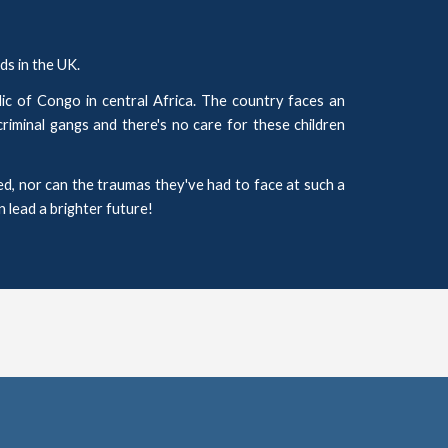
s in the UK.
c of Congo in central Africa. The country faces an
criminal gangs and there's no care for these children
d, nor can the traumas they've had to face at such a
n lead a brighter future!