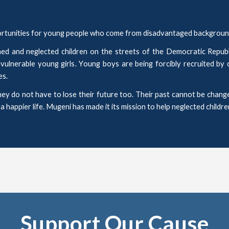
portunities for young people who come from disadvantaged background
d and neglected children on the streets of the Democratic Republi
 vulnerable young girls
. Y
oung boys are being forcibly recruited by 
es.
hey do not have to lose their future too.
Their past cannot be change
 happier life. Mugeni has made it its mission to help neglected childre
S
upport Our Cause