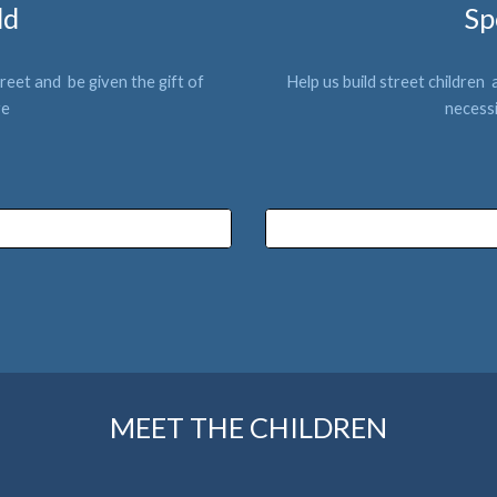
ld
Sp
reet and  be give
n the gift of 
Help us build 
street children 
 
re
neces
s
MEET THE CHILDREN