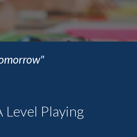
 tomorrow"
 Level Playing 