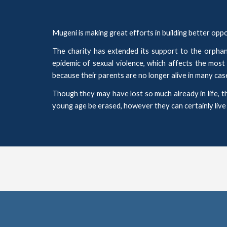
Mugeni is
making great
efforts
in
building better op
The charity
ha
s
extended
its
support to the orphane
epidemic of sexual violence, which affects the most
because their parents are no longer alive in many cas
Though they may have lost so much already in life, t
young age be erased, however they can certainly live a