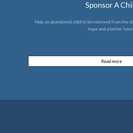
Sponsor A Chi
Help an abandoned 
child
to be removed from the st
hope and a better futu
Read more