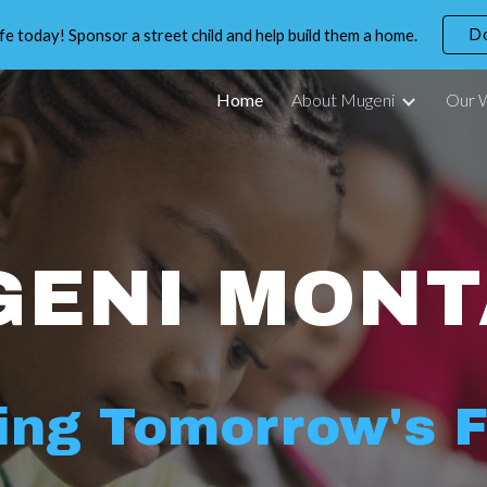
D
life today! Sponsor a street child and help build them a home.
ip to main content
Skip to navigat
Home
About Mugeni
Our 
GENI MONT
ing Tomorrow's 