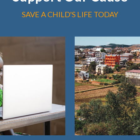
SAVE A CHILD'S LIFE TODAY