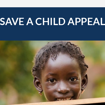
SAVE A CHILD APPEA