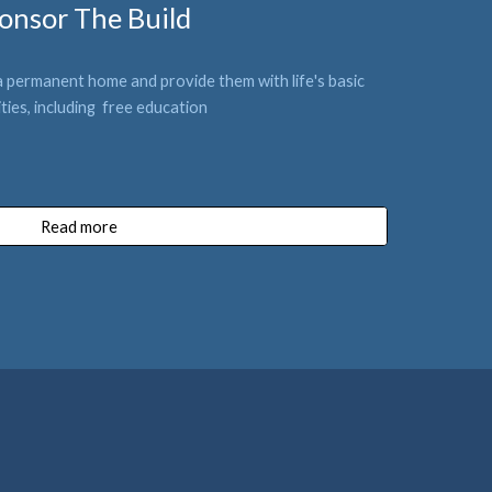
onsor The Build
a permanent home and provide them with life
's 
basic 
i
ties
, including  free education
Read more