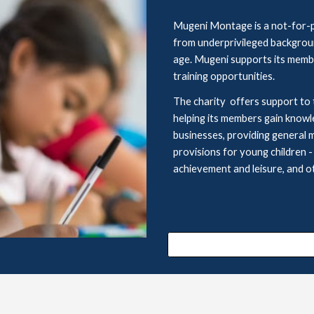
Mugeni Montage is a not-for-pr
from underprivileged backgrounds
age. Mugeni supports its membe
training opportunities.
The charity  offers support to 
helping its members gain 
knowl
businesses, providing general 
provisions for young children
 -
achievement
and leisure, and
o