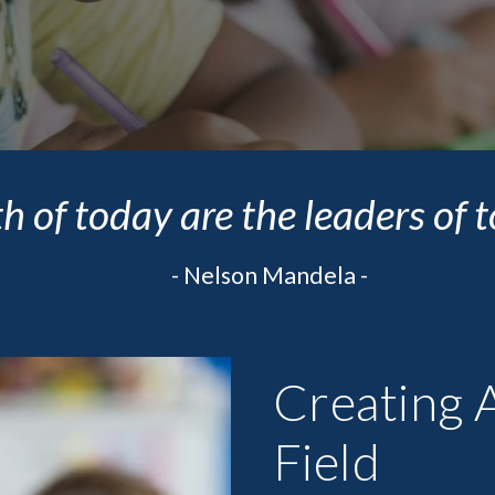
h of today are the leaders of
- 
Nelson Mandela -
Creating A
Field