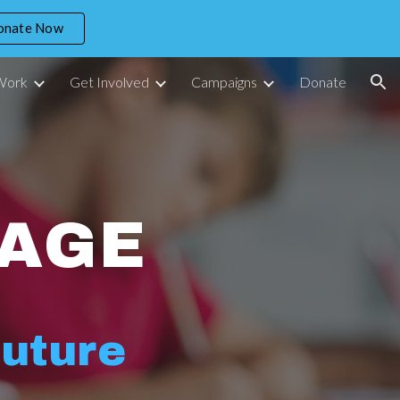
onate Now
ion
Work
Get Involved
Campaigns
Donate
AGE
Future