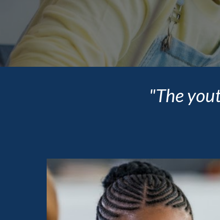
"The yout