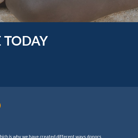
E TODAY
D
which is why we have created different ways donors 