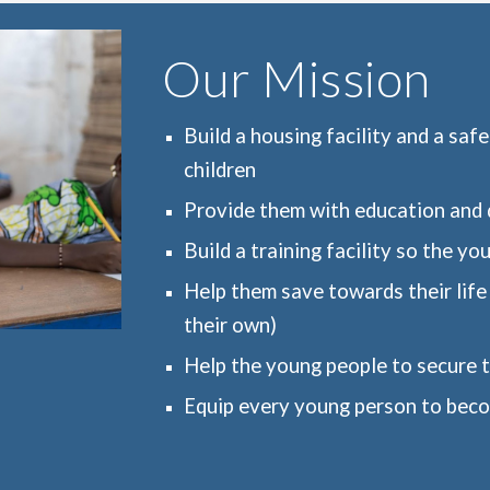
Our Mission
Build a housing facility and a saf
children
Provide them with education and q
Build a training facility so the yo
Help them save towards their life 
their own)
Help the young people to secure th
Equip every young person to beco