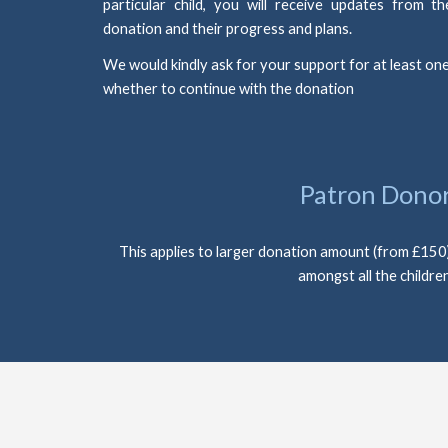
particular child, you will receive updates from 
donation and their progress and plans.
We would kindly ask for your support for at least one
whether to continue with the donation
Patron Dono
This applies to larger donation amount (from £150) w
amongst all the children