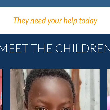
They need your help today
MEET THE CHILDRE