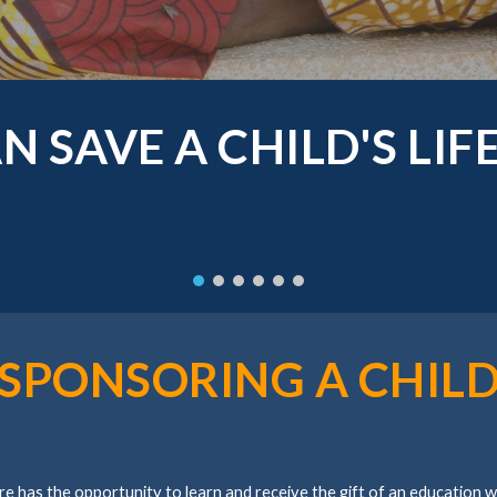
N SAVE A CHILD'S LIF
SPONSORING A CHIL
re has the opportunity to learn and receive the gift of an education 