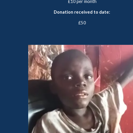
£10 per month
Donation received to date:
£50