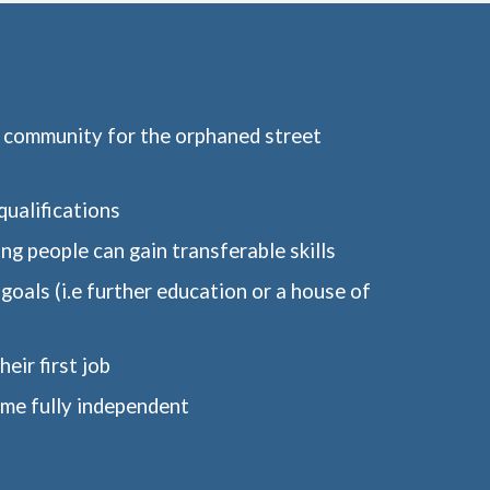
e community for the orphaned street 
ualifications
ung people can gain transferable skills
goals (i.e further education or a house of 
eir first job
me fully independent