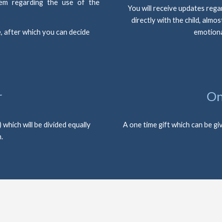
them regarding the use of the
You will receive updates regar
directly with the child, almos
, after which you can decide 
emotiona
r
On
hich will be divided equally 
A one time gift which can be giv
.