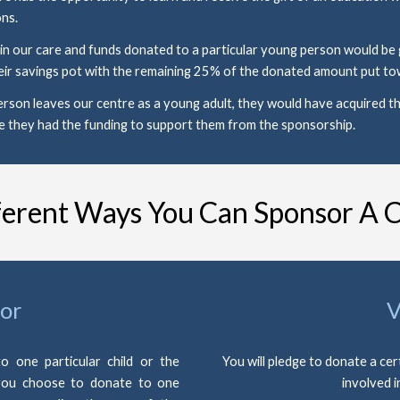
ns. 
 our care and funds donated to a particular young person would be giv
ir savings pot with the remaining 25% of the donated amount put tow
rson leaves our centre as a young adult, they would have acquired th
e they had the funding to support them from the sponsorship.
ferent Ways You Can Sponsor A C
or
V
o one particular child or the
You will pledge to donate a cer
 you choose to donate to one
involved i