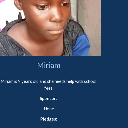
Miriam
Miriam is 9 years old and she needs help with school 
fees.
Sponsor: 
None
Pledges: