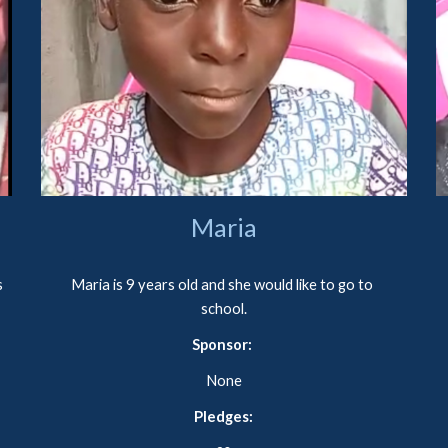
Maria
 
Maria is 9 years old and she would like to go to 
school.
Sponsor: 
None
Pledges: