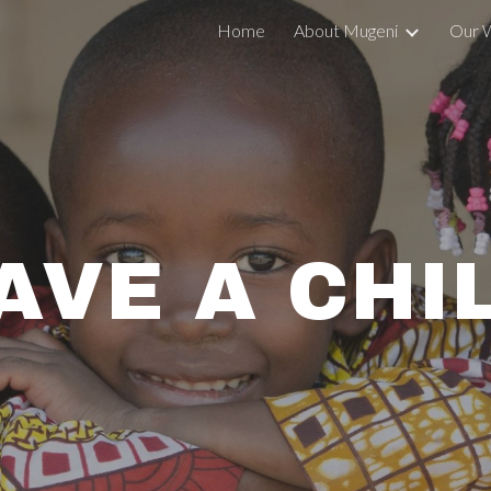
Home
About Mugeni
Our 
ip to main content
Skip to navigat
AVE A CHI