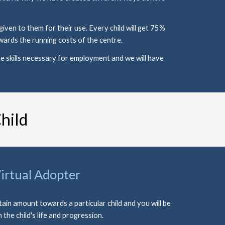
en to them for their use. Every child will get 75% 
ards the running costs of the centre. 
e skills necessary for employment and we will have 
hild
irtual Adopter
tain amount towards a particular child and you will be 
n the child's life and progression. 