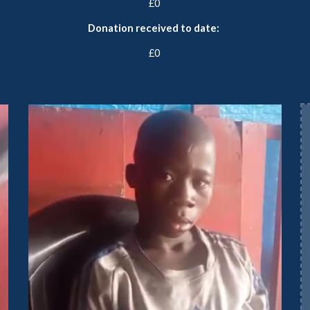
£
0
Donation received to date:
£0