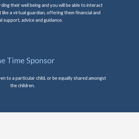
ding their well being and you will be able to interact 
t like a virtual guardian, offering them financial and 
l support, advice and guidance.
e Time Sponsor
en to a particular child, or be equally shared amongst 
the children.