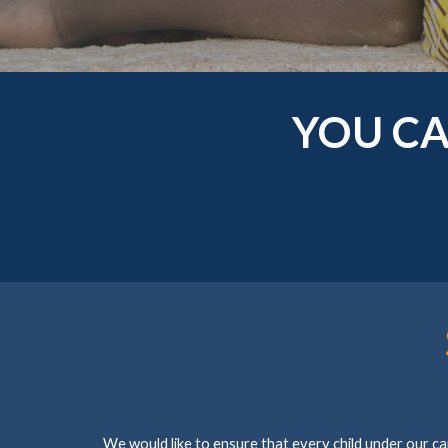
YOU CA
We would like to ensure that every child under our ca