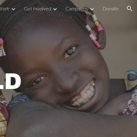
Work
Get Involved
Campaigns
Donate
ion
LD