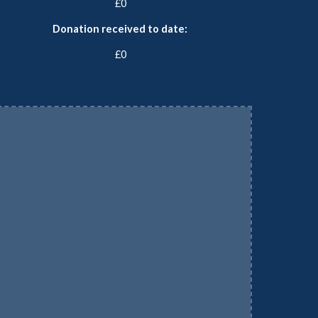
£0
Donation received to date:
£0