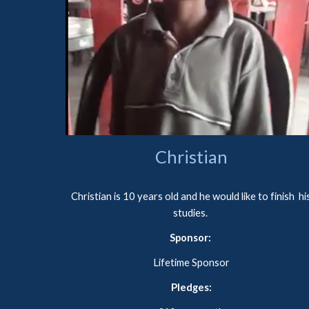
Christian
Christian
 is 
10 years old and he would like to finish  his
studies. 
Sponsor: 
Lifetime Sponsor
Pledges
: