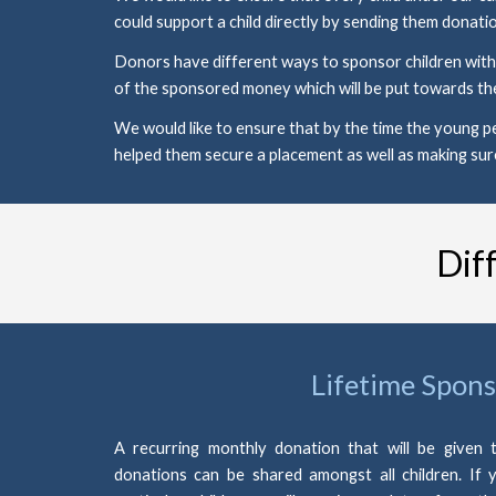
could support a child directly by sending them donatio
Donors have different ways to sponsor children within
of the sponsored money which will be put towards the
We would like to ensure that by the time the young pe
helped them secure a placement as well as making sur
Dif
Lifetime Spons
A recurring monthly donation that will be given t
donations can be shared amongst all children. If