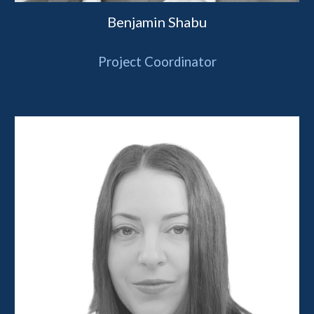
Benjamin Shabu
Project Coordinator