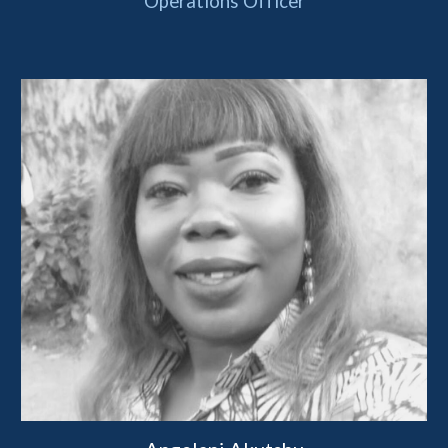
Operations Officer