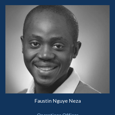
Faustin Nguye Neza