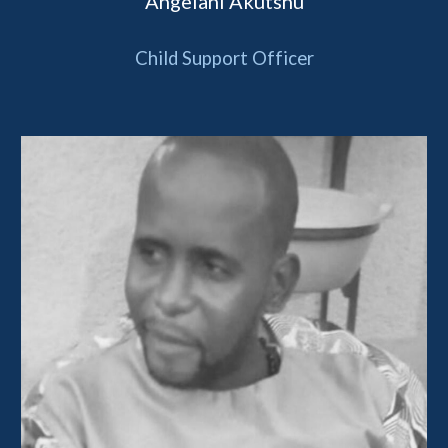
Angelani 
Akutshu
Child Support Officer