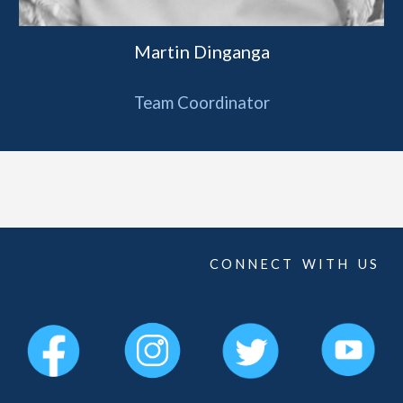
Martin Dinganga
Team Coordinator
C O N N E C T W I T H U S