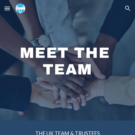
Skip to main content
Skip to navigation
MEET THE 
TEAM
THE 
UK
 TEAM & TRUSTEES