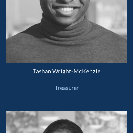
Tashan Wright-McKenzie
Treasurer