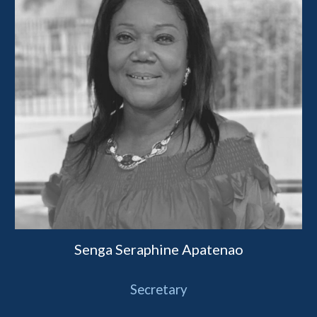
Senga Seraphine Apatenao
Secretary