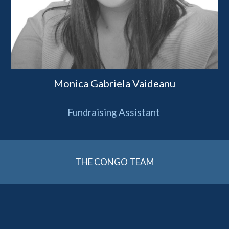
Monica Gabriela Vaideanu
Fundraising Assistant
THE CONGO TEAM