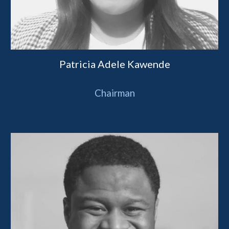
Patricia Adele Kawende
Chairman