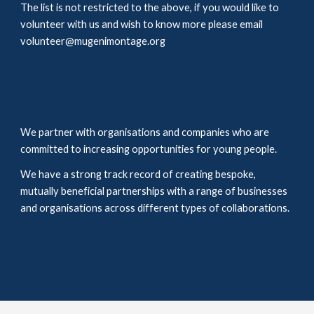
The list is not restricted to the above, if you would like to 
volunteer with us and wish to know more please email 
volunteer@mugenimontage.org
We partner with organisations and companies who are 
committed to increasing opportunities for young people. 
We have a strong track record of creating bespoke, 
mutually beneficial partnerships with a range of businesses 
and 
organisations
 across different types of collaborations. 