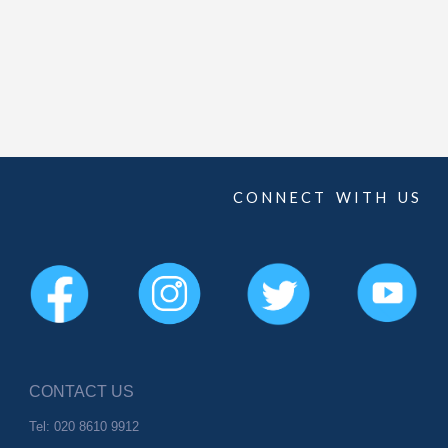
C O N N E C T W I T H U S
CONTACT US
Tel: 020 8610 9912