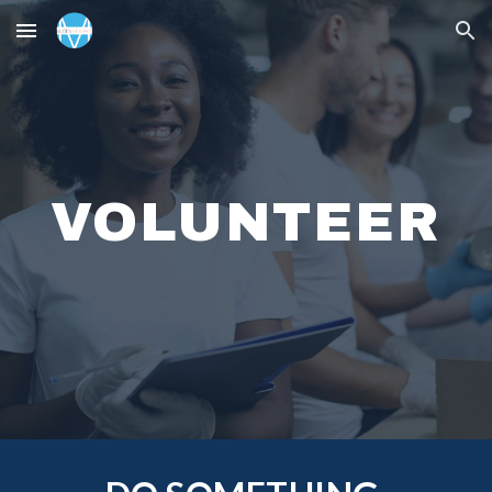
Skip to main content
Skip to navigation
VOLUNTEER