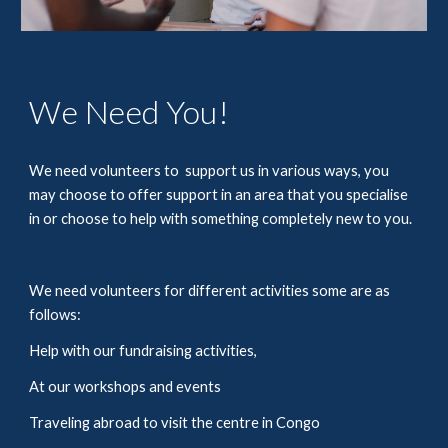
We Need You!
We need volunteers to  support us in various ways, you 
may choose to offer support in an area that you specialise 
in or choose to help with something completely new to you. 
We need volunteers for different activities some are as 
follows: 
Help with our fundraising activities,
At our workshops and events 
Traveling abroad to visit the centre in Congo