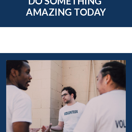
DO SOMETHING 
AMAZING TODAY