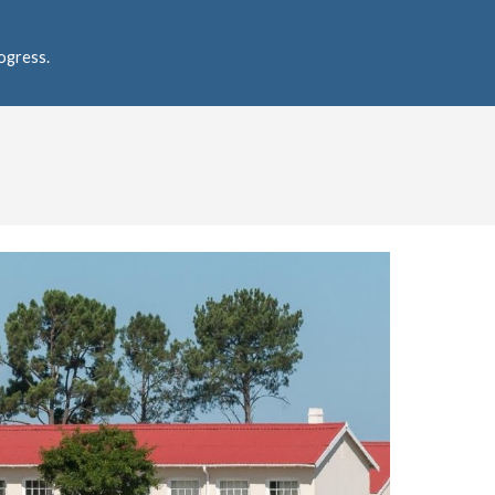
ogress.