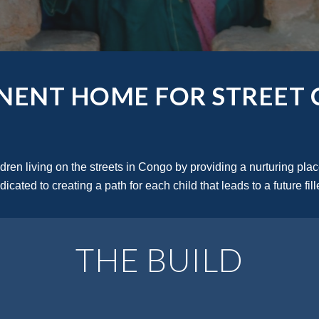
NENT HOME FOR STREET 
en living on the streets in Congo by providing a nurturing place
icated to creating a path for each child that leads to a future fil
THE BUILD