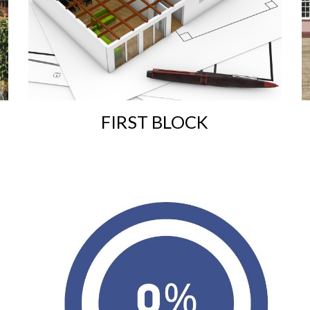
F
IRST BLOCK