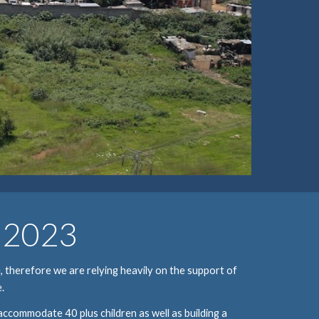
n 2023
 therefore we are relying heavily on the support of 
.
 accommodate 40 plus children as well as building a 