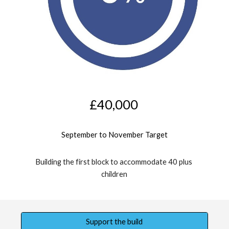
£
4
0,000
September 
to 
November
 Target
Building the first block to accommodate 40 plus 
children
Support the build