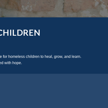
CHILDREN
 for homeless children to heal, grow, and learn. 
led with hope.