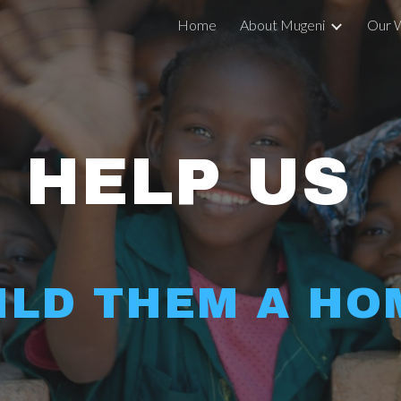
Home
About Mugeni
Our 
ip to main content
Skip to navigat
HELP US 
ILD THEM A HO