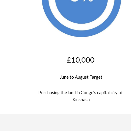
£10,000
June to August Target
Purchasing the land in Congo's capital city of 
Kinshasa