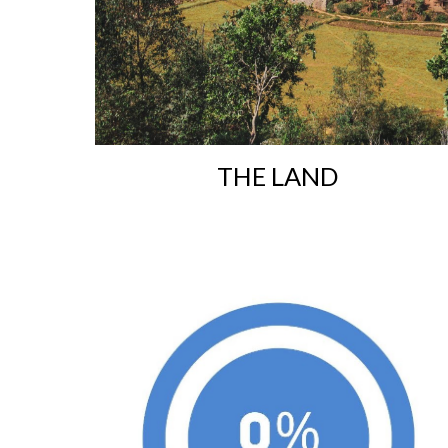
T
HE LAND