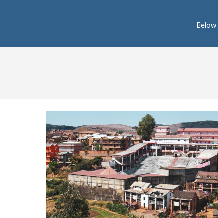
Below 