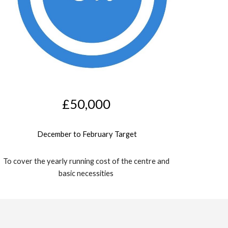
£
5
0,000
December
 to 
February
 Target
To cover the yearly running cost of the centre and 
basic necessities 