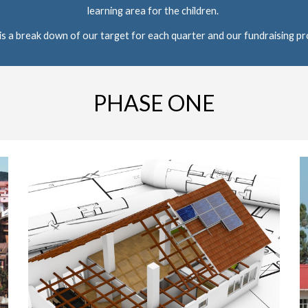
learning area for the children. 
is a break down of our target for each quarter and our fundraising pr
PHASE ONE