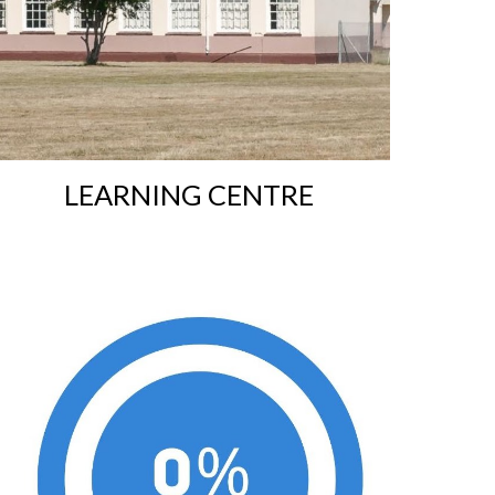
L
EARNING CENTRE