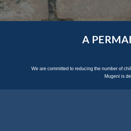
A PERMA
We are committed to reducing the number of childr
Mugeni is ded