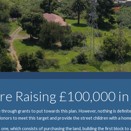
e Raising £100,000 i
hrough grants to put towards this plan. However, nothing is definite,
donors to meet this target and provide the street children with a home
 one, which consists of purchasing the land, building the first block to