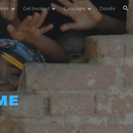
Work
Get Involved
Campaigns
Donate
ion
ME