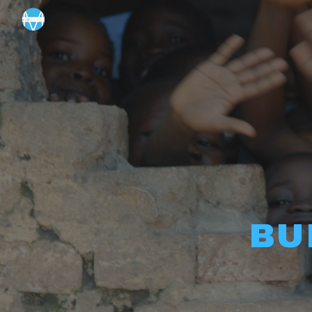
Sk
BU