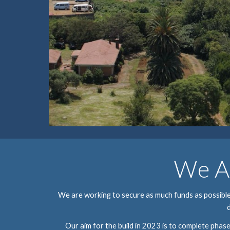
We Ar
We are working to secure as much funds as possible t
Our aim for the build in 202
3
 is to complete phase